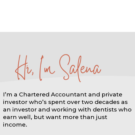
I’m a Chartered Accountant and private
investor who’s spent over two decades as
an investor and working with dentists who
earn well, but want more than just
income.