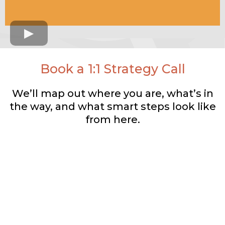
Book a 1:1 Strategy Call
We’ll map out where you are, what’s in
the way, and what smart steps look like
from here.