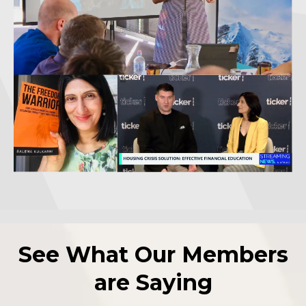
See What Our Members
are Saying