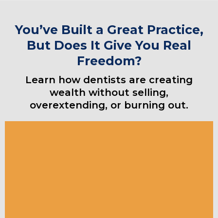
You’ve Built a Great Practice,
But Does It Give You Real
Freedom?
Learn how dentists are creating
wealth without selling,
overextending, or burning out.