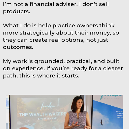
I’m not a financial adviser. I don’t sell
products.
What I do is help practice owners think
more strategically about their money, so
they can create real options, not just
outcomes.
My work is grounded, practical, and built
on experience. If you’re ready for a clearer
path, this is where it starts.